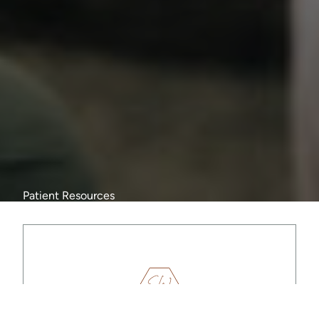
Patient Resources