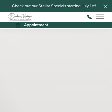
Check out our Stellar Specials starting July 1st!
Main 
Appointment