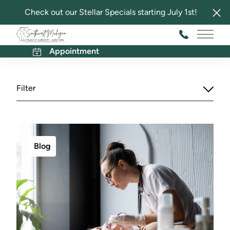
Check out our Stellar Specials starting July 1st!
Southwest Michigan Plastic Surgery and Med Spa
Main 
Blog
Appointment
Filter
Blog