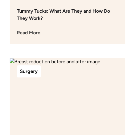
Tummy Tucks: What Are They and How Do
They Work?
Read More
Surgery