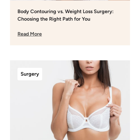
Body Contouring vs. Weight Loss Surgery:
Choosing the Right Path for You
Read More
Surgery