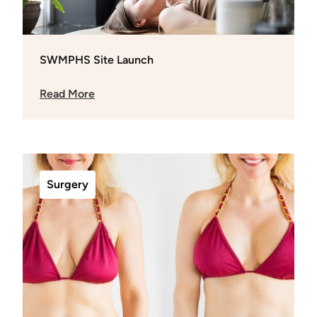
SWMPHS Site Launch
Read More
Surgery