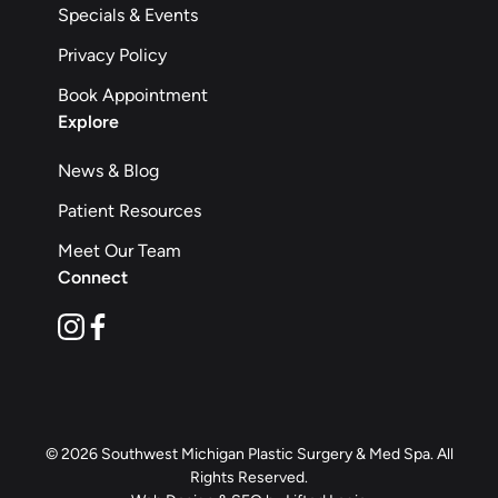
Specials & Events
Privacy Policy
Book Appointment
Explore
News & Blog
Patient Resources
Meet Our Team
Connect
instagram
facebook
© 2026 Southwest Michigan Plastic Surgery & Med Spa. All
Rights Reserved.