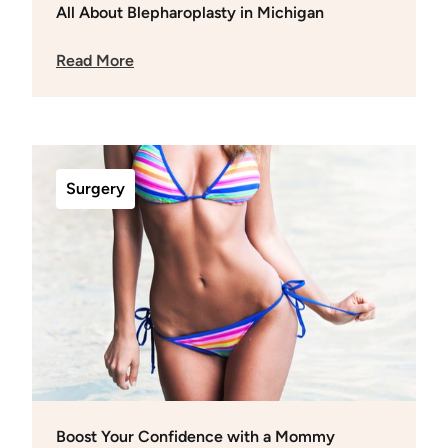
All About Blepharoplasty in Michigan
Read More
Surgery
Boost Your Confidence with a Mommy