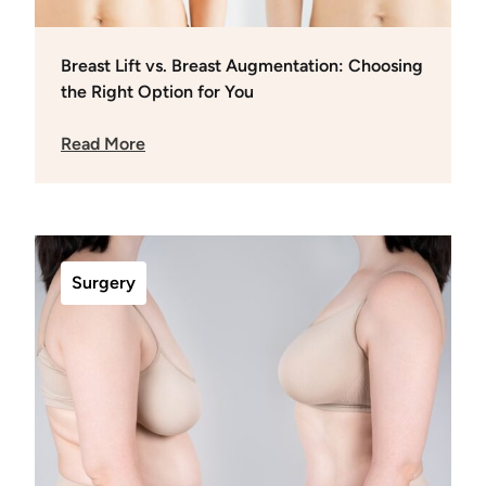
Breast Lift vs. Breast Augmentation: Choosing
the Right Option for You
Read More
Surgery