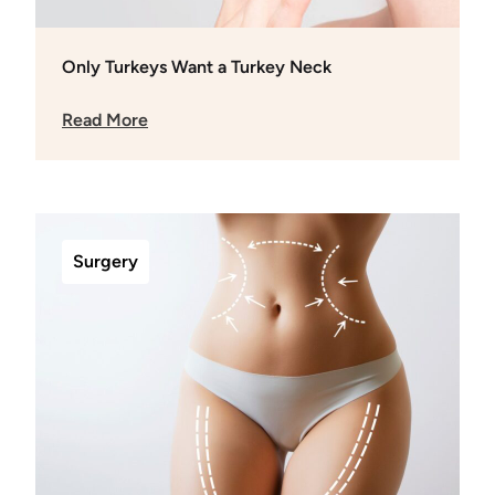
Only Turkeys Want a Turkey Neck
Read More
Surgery