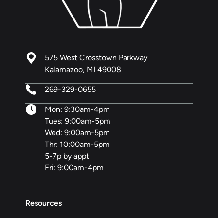
575 West Crosstown Parkway
Kalamazoo, MI 49008
269-329-0655
Mon: 9:30am-4pm
Tues: 9:00am-5pm
Wed: 9:00am-5pm
Thr: 10:00am-5pm
5-7p by appt
Fri: 9:00am-4pm
Resources