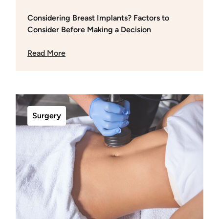
Considering Breast Implants? Factors to
Consider Before Making a Decision
Read More
Surgery