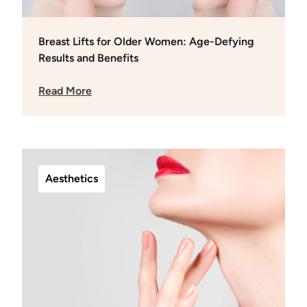
Breast Lifts for Older Women: Age-Defying
Results and Benefits
Read More
Aesthetics