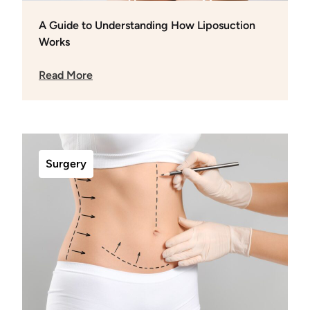
A Guide to Understanding How Liposuction
Works
Read More
Surgery