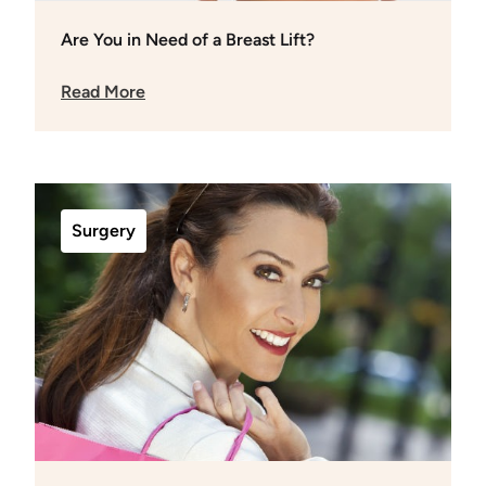
Are You in Need of a Breast Lift?
Read More
Surgery