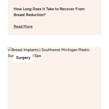
How Long Does It Take to Recover From
Breast Reduction?
Read More
Surgery