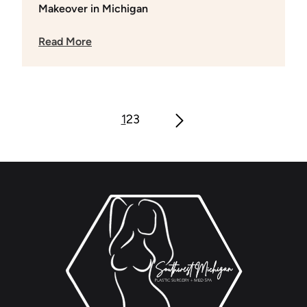
Makeover in Michigan
Read More
1
2
3