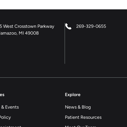
5 West Crosstown Parkway
269-329-0655
lamazoo, MI 49008
es
Explore
 & Events
News & Blog
Policy
Patient Resources