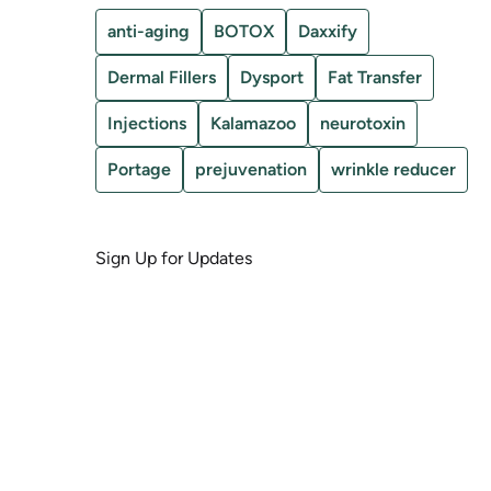
anti-aging
BOTOX
Daxxify
Dermal Fillers
Dysport
Fat Transfer
Injections
Kalamazoo
neurotoxin
Portage
prejuvenation
wrinkle reducer
Sign Up for Updates