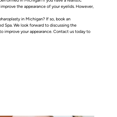
performed in Michigan if you have a realistic
ll improve the appearance of your eyelids. However,
haroplasty in Michigan? If so, book an
d Spa. We look forward to discussing the
to improve your appearance. Contact us today to