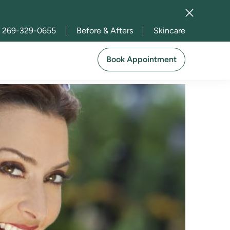
269-329-0655
Before & Afters
Skincare
sty in Michigan
Book Appointment
2023