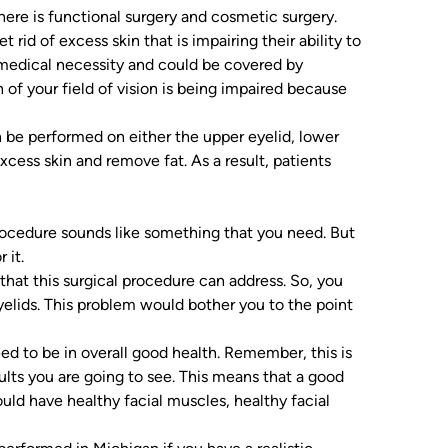
here is functional surgery and cosmetic surgery.
t rid of excess skin that is impairing their ability to
medical necessity and could be covered by
of your field of vision is being impaired because
n be performed on either the upper eyelid, lower
 excess skin and remove fat. As a result, patients
procedure sounds like something that you need. But
 it.
that this surgical procedure can address. So, you
yelids. This problem would bother you to the point
ed to be in overall good health. Remember, this is
sults you are going to see. This means that a good
uld have healthy facial muscles, healthy facial