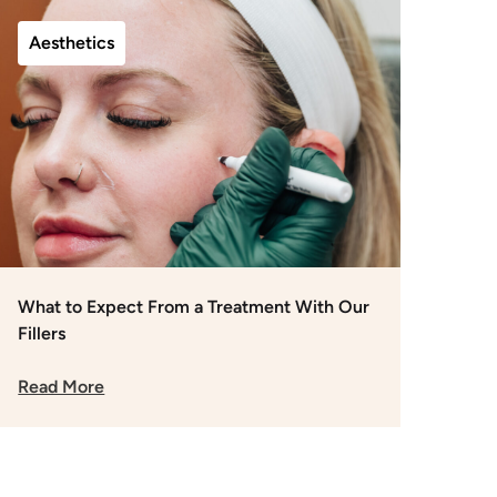
Aesthetics
What to Expect From a Treatment With Our
Fillers
Read More