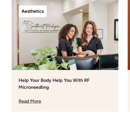
Aesthetics
Help Your Body Help You With RF
Microneedling
Read More