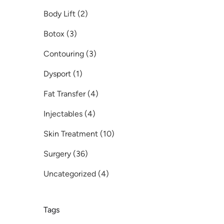
Posts
Body Lift (2
)
Posts
Botox (3
)
Posts
Contouring (3
)
Posts
Dysport (1
)
Posts
Fat Transfer (4
)
Posts
Injectables (4
)
Posts
Skin Treatment (10
)
Posts
Surgery (36
)
Posts
Uncategorized (4
)
Tags