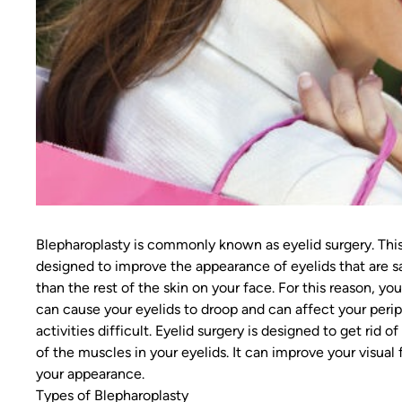
Blepharoplasty is commonly known as eyelid surgery. This
designed to improve the appearance of eyelids that are sag
than the rest of the skin on your face. For this reason, yo
can cause your eyelids to droop and can affect your periph
activities difficult. Eyelid surgery is designed to get rid o
of the muscles in your eyelids. It can improve your visual 
your appearance.
Types of Blepharoplasty