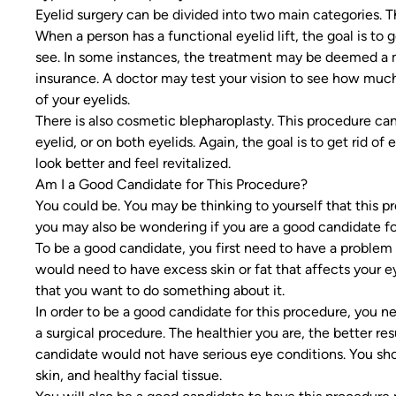
Eyelid surgery can be divided into two main categories. T
When a person has a functional eyelid lift, the goal is to ge
see. In some instances, the treatment may be deemed a 
insurance. A doctor may test your vision to see how much 
of your eyelids.
There is also cosmetic blepharoplasty. This procedure ca
eyelid, or on both eyelids. Again, the goal is to get rid of
look better and feel revitalized.
Am I a Good Candidate for This Procedure?
You could be. You may be thinking to yourself that this 
you may also be wondering if you are a good candidate for
To be a good candidate, you first need to have a problem 
would need to have excess skin or fat that affects your e
that you want to do something about it.
In order to be a good candidate for this procedure, you ne
a surgical procedure. The healthier you are, the better re
candidate would not have serious eye conditions. You sho
skin, and healthy facial tissue.