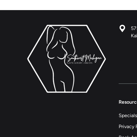
57
Ka
Resourc
Specials
Privacy 