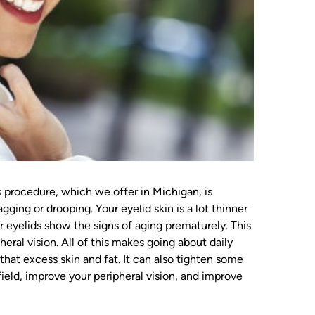
 procedure, which we offer in Michigan, is
ging or drooping. Your eyelid skin is a lot thinner
ur eyelids show the signs of aging prematurely. This
eral vision. All of this makes going about daily
f that excess skin and fat. It can also tighten some
field, improve your peripheral vision, and improve