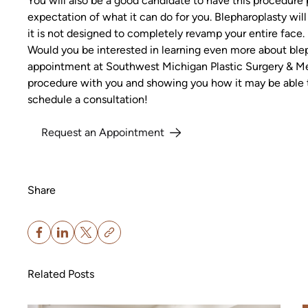
You will also be a good candidate to have this procedure 
expectation of what it can do for you. Blepharoplasty wi
it is not designed to completely revamp your entire face.
Would you be interested in learning even more about blep
appointment at Southwest Michigan Plastic Surgery & Me
procedure with you and showing you how it may be able 
schedule a consultation!
Request an Appointment
Share
Related Posts