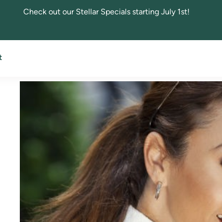
Check out our Stellar Specials starting July 1st!
All About Blepharopla
t
April 19, 