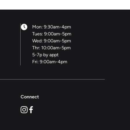
Mon: 9:30am-4pm
Tues: 9:00am-5pm
Wed: 9:00am-5pm
Thr: 10:00am-5pm
5-7p by appt
Fri: 9:00am-4pm
Connect
instagram
facebook