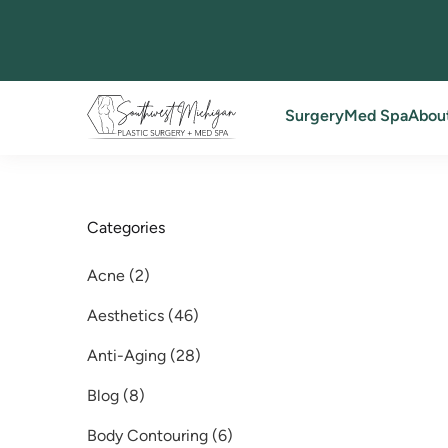
Back to Blog
Surgery
Med Spa
Abou
Categories
Posts
Acne (2
)
Posts
Aesthetics (46
)
Posts
Anti-Aging (28
)
Posts
Blog (8
)
Posts
Body Contouring (6
)