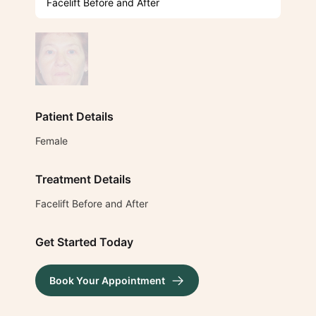
Facelift Before and After
Patient Details
Female
Treatment Details
Facelift Before and After
Get Started Today
Book Your Appointment