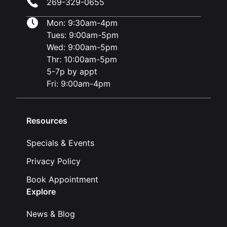
269-329-0655
Mon: 9:30am-4pm
Tues: 9:00am-5pm
Wed: 9:00am-5pm
Thr: 10:00am-5pm
5-7p by appt
Fri: 9:00am-4pm
Resources
Specials & Events
Privacy Policy
Book Appointment
Explore
News & Blog