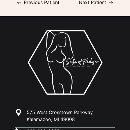
Previous Patient
Next Patient
575 West Crosstown Parkway
Kalamazoo, MI 49008