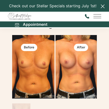
Check out our Stellar Specials starting July 1st!
Back to Gallery
Main 
Breast Augmentation
Appointment