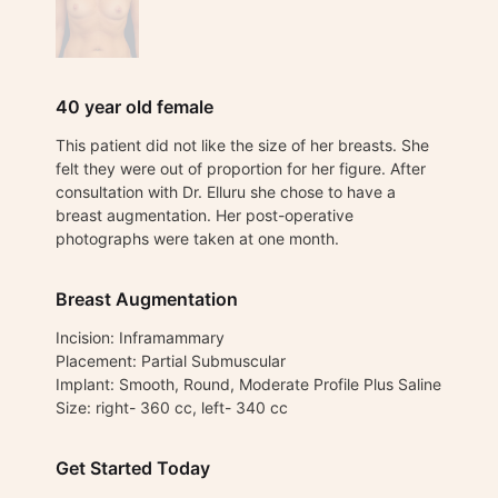
40 year old female
This patient did not like the size of her breasts. She
felt they were out of proportion for her figure. After
consultation with Dr. Elluru she chose to have a
breast augmentation. Her post-operative
photographs were taken at one month.
Breast Augmentation
Incision: Inframammary
Placement: Partial Submuscular
Implant: Smooth, Round, Moderate Profile Plus Saline
Size: right- 360 cc, left- 340 cc
Get Started Today