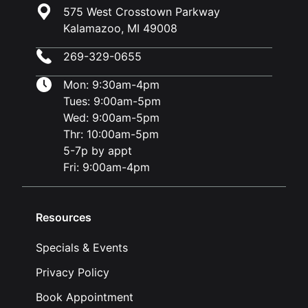
575 West Crosstown Parkway
Kalamazoo, MI 49008
269-329-0655
Mon: 9:30am-4pm
Tues: 9:00am-5pm
Wed: 9:00am-5pm
Thr: 10:00am-5pm
5-7p by appt
Fri: 9:00am-4pm
Resources
Specials & Events
Privacy Policy
Book Appointment