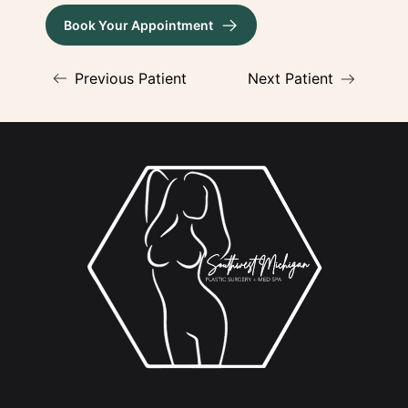
Book Your Appointment
(opens in new tab)
Previous Patient
Next Patient