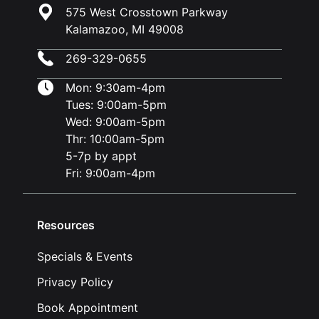
575 West Crosstown Parkway
Kalamazoo, MI 49008
269-329-0655
Mon: 9:30am-4pm
Tues: 9:00am-5pm
Wed: 9:00am-5pm
Thr: 10:00am-5pm
5-7p by appt
Fri: 9:00am-4pm
Resources
Specials & Events
Privacy Policy
Book Appointment