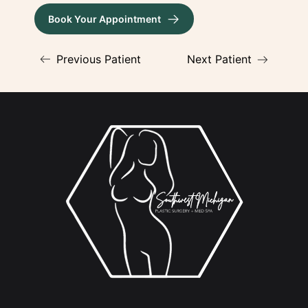
Book Your Appointment
(opens in new tab)
Previous Patient
Next Patient