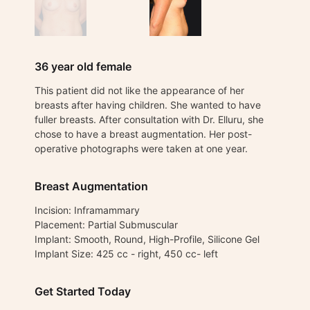
36 year old female
This patient did not like the appearance of her
breasts after having children. She wanted to have
fuller breasts. After consultation with Dr. Elluru, she
chose to have a breast augmentation. Her post-
operative photographs were taken at one year.
Breast Augmentation
Incision: Inframammary
Placement: Partial Submuscular
Implant: Smooth, Round, High-Profile, Silicone Gel
Implant Size: 425 cc - right, 450 cc- left
Get Started Today